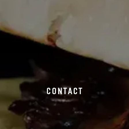
CONTACT